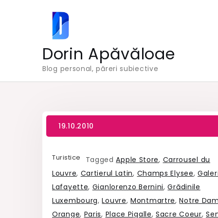
Skip
to
content
Dorin Apăvăloae
Blog personal, păreri subiective
Turistice
Tagged
Apple Store
,
Carrousel du
Louvre
,
Cartierul Latin
,
Champs Elysee
,
Galeri
Lafayette
,
Gianlorenzo Bernini
,
Grădinile
Luxembourg
,
Louvre
,
Montmartre
,
Notre Da
Orange
,
Paris
,
Place Pigalle
,
Sacre Coeur
,
Se