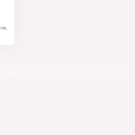
rie,
ly powered by WordPress
|
Theme: Rits Blog by Crimson T