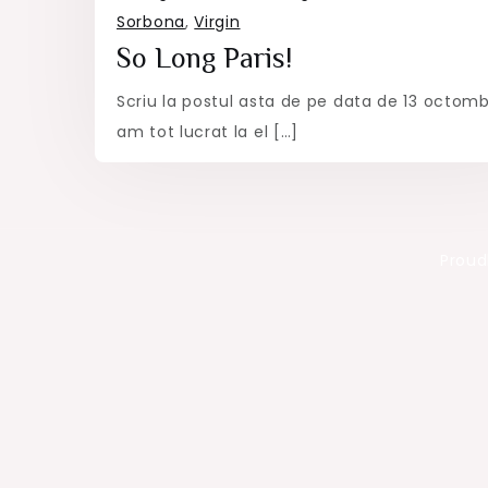
Sorbona
,
Virgin
So Long Paris!
Scriu la postul asta de pe data de 13 octomb
am tot lucrat la el […]
Proud