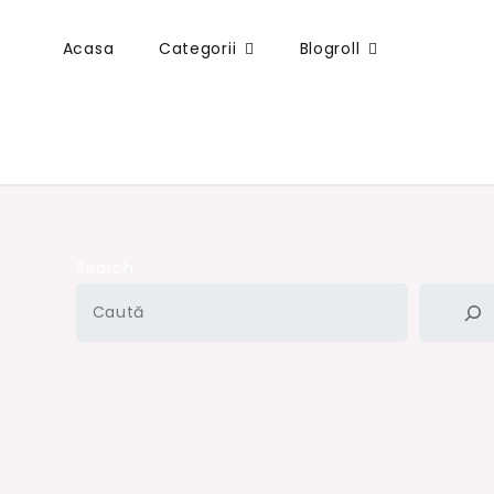
Acasa
Categorii
Blogroll
Search