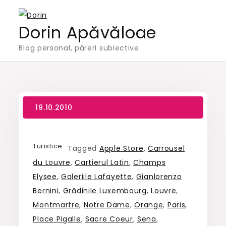
Skip
to
Dorin Apăvăloae
content
Blog personal, păreri subiective
Turistice
Tagged
Apple Store
,
Carrousel
du Louvre
,
Cartierul Latin
,
Champs
Elysee
,
Galeriile Lafayette
,
Gianlorenzo
Bernini
,
Grădinile Luxembourg
,
Louvre
,
Montmartre
,
Notre Dame
,
Orange
,
Paris
,
Place Pigalle
,
Sacre Coeur
,
Sena
,