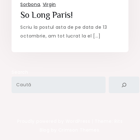
Sorbona
,
Virgin
So Long Paris!
Scriu la postul asta de pe data de 13
octombrie, am tot lucrat la el […]
Search
Proudly powered by WordPress
|
Theme: Rits
Blog by Crimson Themes.