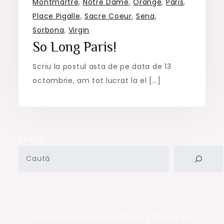
Montmartre
,
Notre Dame
,
Orange
,
Paris
,
Place Pigalle
,
Sacre Coeur
,
Sena
,
Sorbona
,
Virgin
So Long Paris!
Scriu la postul asta de pe data de 13
octombrie, am tot lucrat la el […]
Search
Proudly powered by WordPress
|
Theme: Rits