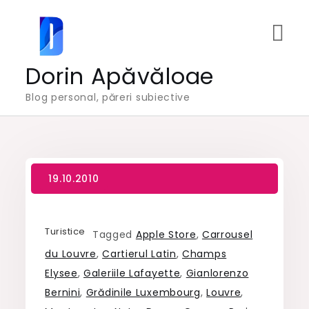
Skip
to
content
Dorin Apăvăloae
Blog personal, păreri subiective
Turistice
Tagged
Apple Store
,
Carrousel
du Louvre
,
Cartierul Latin
,
Champs
Elysee
,
Galeriile Lafayette
,
Gianlorenzo
Bernini
,
Grădinile Luxembourg
,
Louvre
,